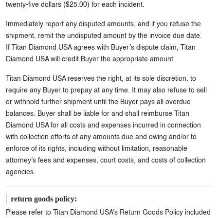
twenty-five dollars ($25.00) for each incident.
Immediately report any disputed amounts, and if you refuse the
shipment, remit the undisputed amount by the invoice due date.
If Titan Diamond USA agrees with Buyer’s dispute claim, Titan
Diamond USA will credit Buyer the appropriate amount.
Titan Diamond USA reserves the right, at its sole discretion, to
require any Buyer to prepay at any time. It may also refuse to sell
or withhold further shipment until the Buyer pays all overdue
balances. Buyer shall be liable for and shall reimburse Titan
Diamond USA for all costs and expenses incurred in connection
with collection efforts of any amounts due and owing and/or to
enforce of its rights, including without limitation, reasonable
attorney’s fees and expenses, court costs, and costs of collection
agencies.
return goods policy:
Please refer to Titan Diamond USA’s Return Goods Policy included