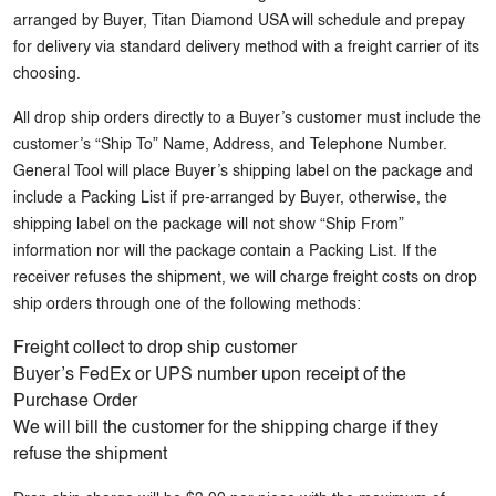
arranged by Buyer, Titan Diamond USA will schedule and prepay
for delivery via standard delivery method with a freight carrier of its
choosing.
All drop ship orders directly to a Buyer’s customer must include the
customer’s “Ship To” Name, Address, and Telephone Number.
General Tool will place Buyer’s shipping label on the package and
include a Packing List if pre-arranged by Buyer, otherwise, the
shipping label on the package will not show “Ship From”
information nor will the package contain a Packing List. If the
receiver refuses the shipment, we will charge freight costs on drop
ship orders through one of the following methods:
Freight collect to drop ship customer
Buyer’s FedEx or UPS number upon receipt of the
Purchase Order
We will bill the customer for the shipping charge if they
refuse the shipment