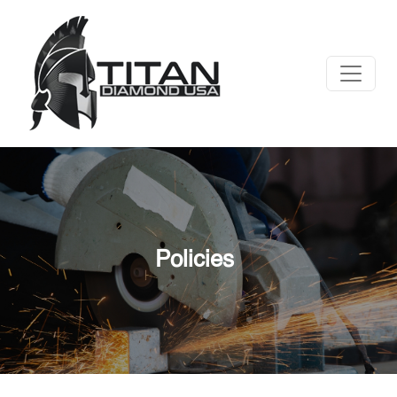
Policies