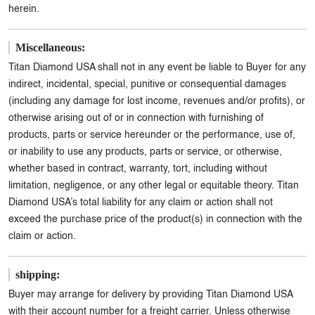
herein.
Miscellaneous:
Titan Diamond USA shall not in any event be liable to Buyer for any
indirect, incidental, special, punitive or consequential damages
(including any damage for lost income, revenues and/or profits), or
otherwise arising out of or in connection with furnishing of
products, parts or service hereunder or the performance, use of,
or inability to use any products, parts or service, or otherwise,
whether based in contract, warranty, tort, including without
limitation, negligence, or any other legal or equitable theory. Titan
Diamond USA’s total liability for any claim or action shall not
exceed the purchase price of the product(s) in connection with the
claim or action.
shipping:
Buyer may arrange for delivery by providing Titan Diamond USA
with their account number for a freight carrier. Unless otherwise