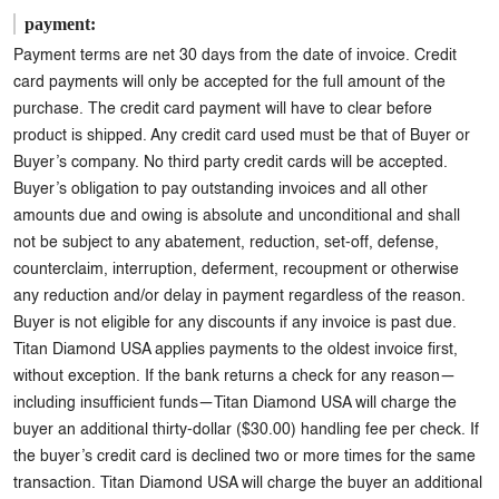
payment:
Payment terms are net 30 days from the date of invoice. Credit
card payments will only be accepted for the full amount of the
purchase. The credit card payment will have to clear before
product is shipped. Any credit card used must be that of Buyer or
Buyer’s company. No third party credit cards will be accepted.
Buyer’s obligation to pay outstanding invoices and all other
amounts due and owing is absolute and unconditional and shall
not be subject to any abatement, reduction, set-off, defense,
counterclaim, interruption, deferment, recoupment or otherwise
any reduction and/or delay in payment regardless of the reason.
Buyer is not eligible for any discounts if any invoice is past due.
Titan Diamond USA applies payments to the oldest invoice first,
without exception. If the bank returns a check for any reason—
including insufficient funds—Titan Diamond USA will charge the
buyer an additional thirty-dollar ($30.00) handling fee per check. If
the buyer’s credit card is declined two or more times for the same
transaction. Titan Diamond USA will charge the buyer an additional