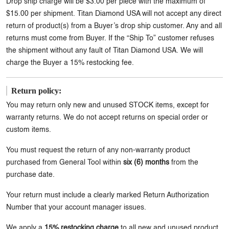
Drop ship charge will be $3.00 per piece with the maximum of
$15.00 per shipment. Titan Diamond USA will not accept any direct
return of product(s) from a Buyer’s drop ship customer. Any and all
returns must come from Buyer. If the “Ship To” customer refuses
the shipment without any fault of Titan Diamond USA. We will
charge the Buyer a 15% restocking fee.
Return policy:
You may return only new and unused STOCK items, except for
warranty returns. We do not accept returns on special order or
custom items.
You must request the return of any non-warranty product
purchased from General Tool within
six (6) months
from the
purchase date.
Your return must include a clearly marked Return Authorization
Number that your account manager issues.
We apply a
15% restocking charge
to all new and unused product