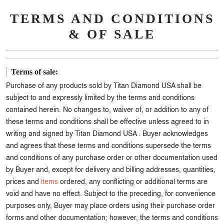
TERMS AND CONDITIONS
& OF SALE
Terms of sale:
Purchase of any products sold by Titan Diamond USA shall be
subject to and expressly limited by the terms and conditions
contained herein. No changes to, waiver of, or addition to any of
these terms and conditions shall be effective unless agreed to in
writing and signed by Titan Diamond USA . Buyer acknowledges
and agrees that these terms and conditions supersede the terms
and conditions of any purchase order or other documentation used
by Buyer and, except for delivery and billing addresses, quantities,
prices and
items
ordered, any conflicting or additional terms are
void and have no effect. Subject to the preceding, for convenience
purposes only, Buyer may place orders using their purchase order
forms and other documentation; however, the terms and conditions