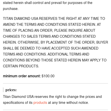
stated herein shall control and prevail for purposes of the
purchase.
TITAN DIAMOND USA RESERVES THE RIGHT AT ANY TIME TO
AMEND THE TERMS AND CONDITIONS STATED HEREIN. AT
TIME OF PLACING AN ORDER, PLEASE INQUIRE ABOUT
CHANGES TO SALES TERMS AND CONDITIONS STATED
HEREIN. OTHERWISE, BY PLACEMENT OF THE ORDER, BUYER
SHALL BE DEEMED TO HAVE ACCEPTED SUCH AMENDED
TERMS AND CONDITIONS. ADDITIONAL TERMS AND
CONDITIONS BEYOND THOSE STATED HEREIN MAY APPLY TO
CERTAIN PRODUCTS.
minimum order amount:
$100.00
prices:
Titan Diamond USA reserves the right to change the prices and
specifications of its
products
at any time without notice.