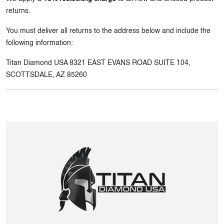
returns.
You must deliver all returns to the address below and include the
following information:
Titan Diamond USA 8321 EAST EVANS ROAD SUITE 104,
SCOTTSDALE, AZ 85260