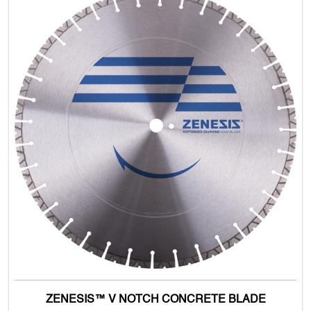
ZENESIS™ V NOTCH CONCRETE BLADE