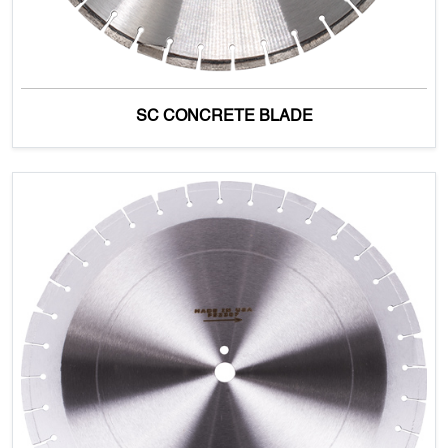
SC CONCRETE BLADE