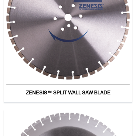
ZENESIS™ SPLIT WALL SAW BLADE