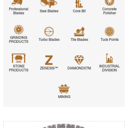
Professional
Concrete
Saw Blades
Core Bit
Blades
Polisher
GRINDING
Turbo Blades
Tile Blades
Tuck Points
PRODUCTS
STONE
INDUSTRIAL
ZENESIS™
DIAMONDXTM
PRODUCTS
DIVISION
MINING