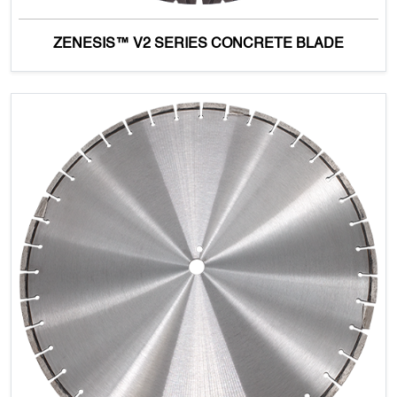
ZENESIS™ V2 SERIES CONCRETE BLADE