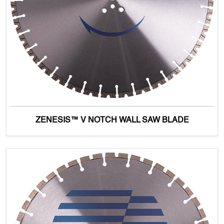
ZENESIS™ V NOTCH WALL SAW BLADE