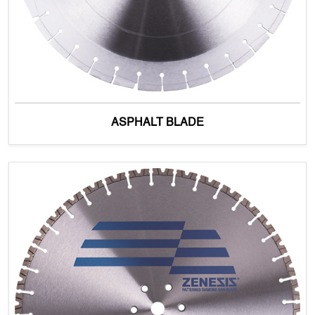
ASPHALT BLADE