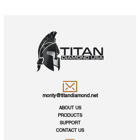
monty@titandiamond.net
ABOUT US
PRODUCTS
SUPPORT
CONTACT US