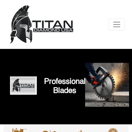
Professional
Blades