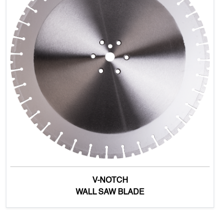
V-NOTCH
WALL SAW BLADE