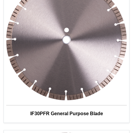
IF30PFR General Purpose Blade