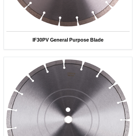
IF30PV General Purpose Blade