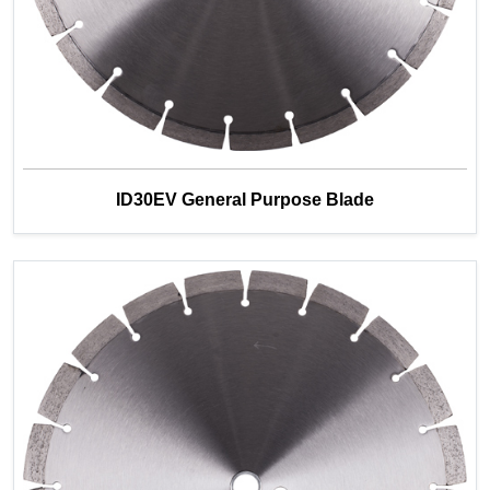
ID30EV General Purpose Blade