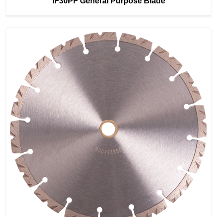
IF30PF General Purpose Blade