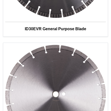
ID30EVR General Purpose Blade