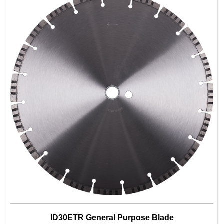
ID30ETR General Purpose Blade