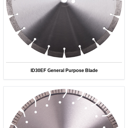
ID30EF General Purpose Blade