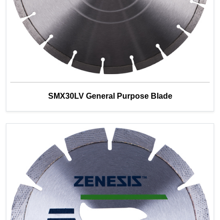
SMX30LV General Purpose Blade