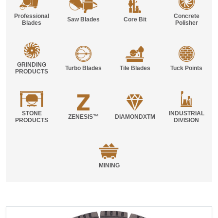
Professional
Concrete
Saw Blades
Core Bit
Blades
Polisher
GRINDING
Turbo Blades
Tile Blades
Tuck Points
PRODUCTS
STONE
INDUSTRIAL
ZENESIS™
DIAMONDXTM
PRODUCTS
DIVISION
MINING