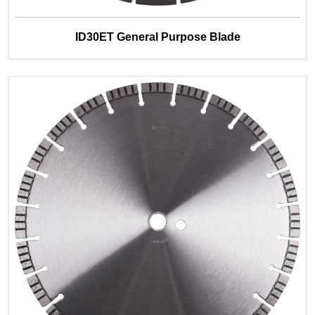
ID30ET General Purpose Blade