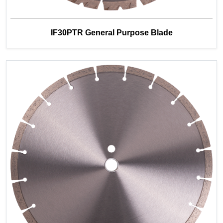
IF30PTR General Purpose Blade