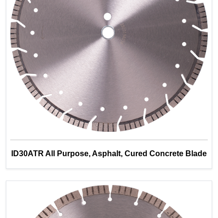
ID30ATR All Purpose, Asphalt, Cured Concrete Blade