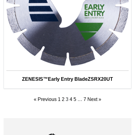
ZENESIS™Early Entry BladeZSRX20UT
« Previous
1
2
3
4
5
…
7
Next »