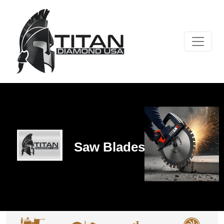
Saw Blades