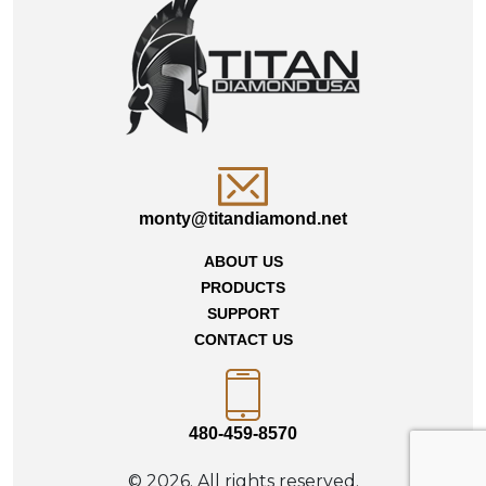
monty@titandiamond.net
ABOUT US
PRODUCTS
SUPPORT
CONTACT US
480-459-8570
© 2026. All rights reserved.