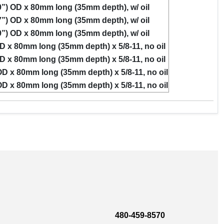
”) OD x 80mm long (35mm depth), w/ oil
”) OD x 80mm long (35mm depth), w/ oil
”) OD x 80mm long (35mm depth), w/ oil
D x 80mm long (35mm depth) x 5/8-11, no oil
D x 80mm long (35mm depth) x 5/8-11, no oil
D x 80mm long (35mm depth) x 5/8-11, no oil
D x 80mm long (35mm depth) x 5/8-11, no oil
480-459-8570