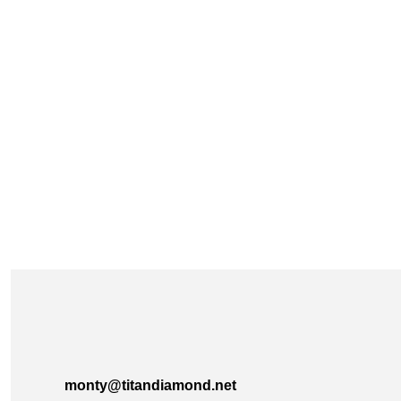
monty@titandiamond.net