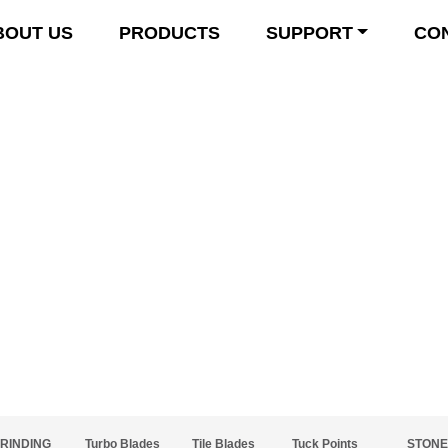
BOUT US
PRODUCTS
SUPPORT
CO
Product Details
RINDING
Turbo Blades
Tile Blades
Tuck Points
STONE