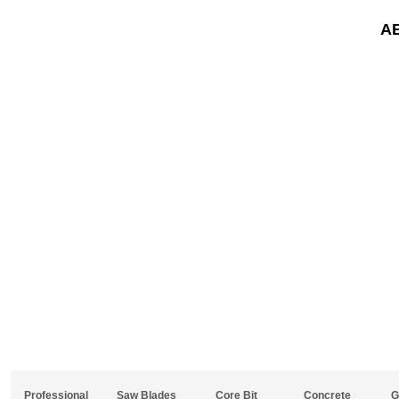
A
Professional
Saw Blades
Core Bit
Concrete
G