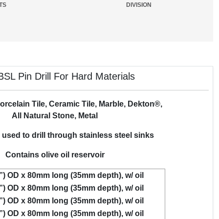
TS
DIVISION
SL Pin Drill For Hard Materials
orcelain Tile, Ceramic Tile, Marble, Dekton®,
All Natural Stone, Metal
used to drill through stainless steel sinks
Contains olive oil reservoir
”) OD x 80mm long (35mm depth), w/ oil
”) OD x 80mm long (35mm depth), w/ oil
”) OD x 80mm long (35mm depth), w/ oil
”) OD x 80mm long (35mm depth), w/ oil