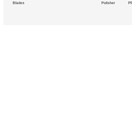
Blades
Polisher
P