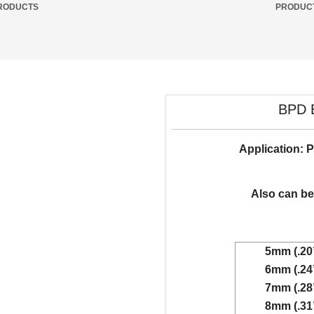
RODUCTS
PRODUC
BPD B
Application: P
Also can be 
5mm (.20
6mm (.24
7mm (.28
8mm (.31