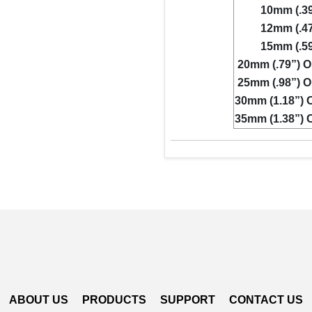
10mm (.39
12mm (.47
15mm (.59
20mm (.79”) O
25mm (.98”) O
30mm (1.18”) O
35mm (1.38”) O
ABOUT US
PRODUCTS
SUPPORT
CONTACT US