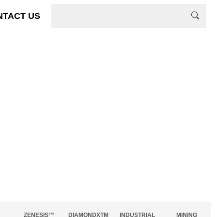
NTACT US
ZENESIS™
DIAMONDXTM
INDUSTRIAL
MINING