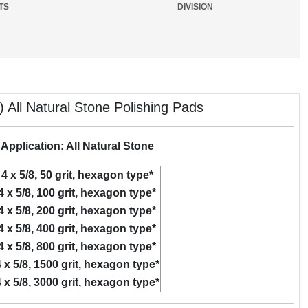
TS
DIVISION
 All Natural Stone Polishing Pads
Application: All Natural Stone
4 x 5/8, 50 grit, hexagon type*
4 x 5/8, 100 grit, hexagon type*
4 x 5/8, 200 grit, hexagon type*
4 x 5/8, 400 grit, hexagon type*
4 x 5/8, 800 grit, hexagon type*
 x 5/8, 1500 grit, hexagon type*
 x 5/8, 3000 grit, hexagon type*