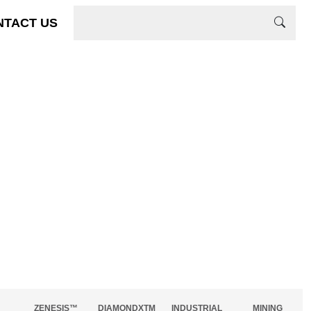
NTACT US
ZENESIS™
DIAMONDXTM
INDUSTRIAL
MINING