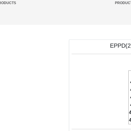
RODUCTS
PRODUC
EPPD(2)
4
4