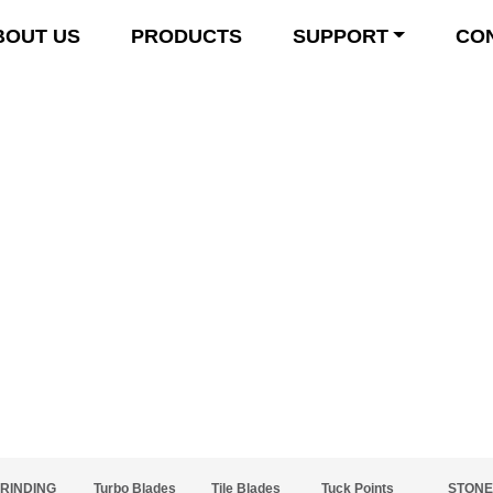
BOUT US
PRODUCTS
SUPPORT
CO
Product Details
RINDING
Turbo Blades
Tile Blades
Tuck Points
STONE