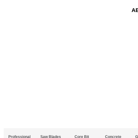
A
Professional
Saw Blades
Core Bit
Concrete
G