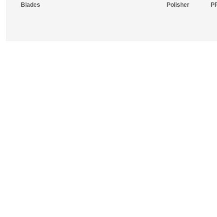
Blades
Polisher
P