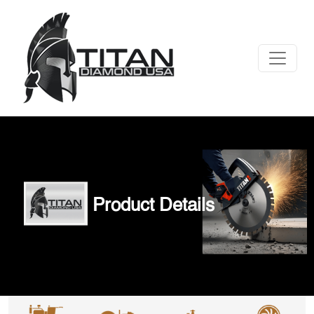
Product Details