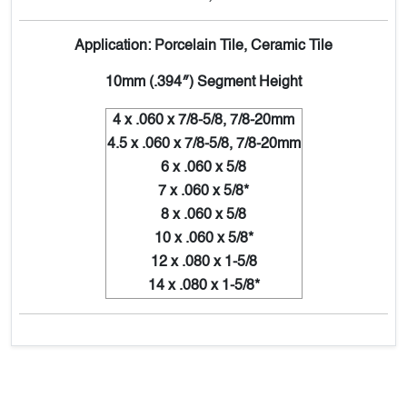
Application: Porcelain Tile, Ceramic Tile
10mm (.394″) Segment Height
4 x .060 x 7/8-5/8, 7/8-20mm
4.5 x .060 x 7/8-5/8, 7/8-20mm
6 x .060 x 5/8
7 x .060 x 5/8*
8 x .060 x 5/8
10 x .060 x 5/8*
12 x .080 x 1-5/8
14 x .080 x 1-5/8*