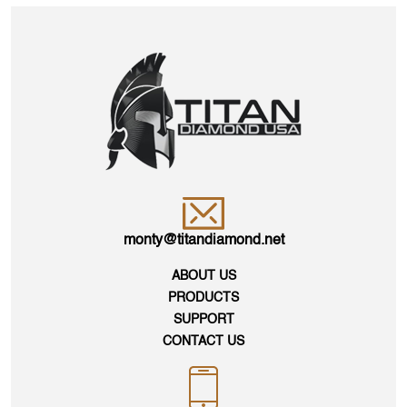
monty@titandiamond.net
ABOUT US
PRODUCTS
SUPPORT
CONTACT US