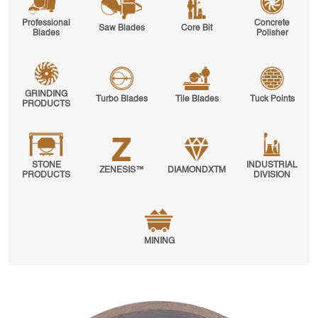
Professional
Concrete
Saw Blades
Core Bit
Blades
Polisher
GRINDING
Turbo Blades
Tile Blades
Tuck Points
PRODUCTS
STONE
INDUSTRIAL
ZENESIS™
DIAMONDXTM
PRODUCTS
DIVISION
MINING