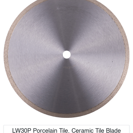
LW30P Porcelain Tile, Ceramic Tile Blade