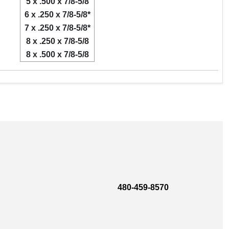
5 x .500 x 7/8-5/8
6 x .250 x 7/8-5/8*
7 x .250 x 7/8-5/8*
8 x .250 x 7/8-5/8
8 x .500 x 7/8-5/8
480-459-8570