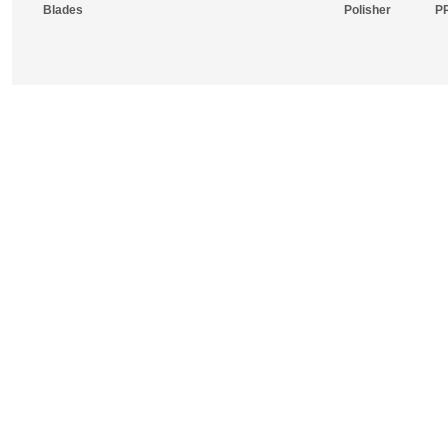
Blades
Polisher
P