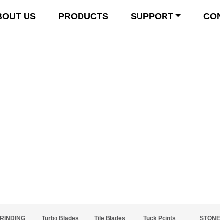
BOUT US
PRODUCTS
SUPPORT
CO
Product Details
RINDING
Turbo Blades
Tile Blades
Tuck Points
STONE