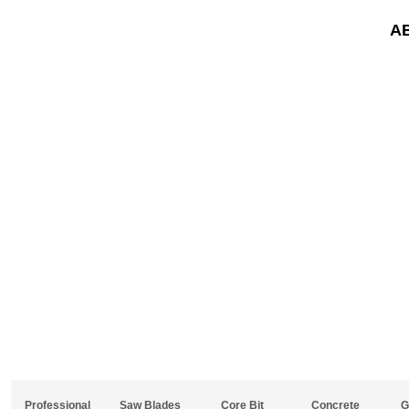
A
Professional
Saw Blades
Core Bit
Concrete
G