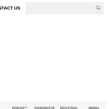
NTACT US
ZENESIS™
DIAMONDXTM
INDUSTRIAL
MINING