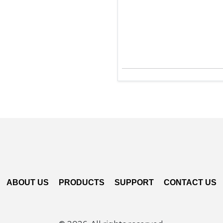
ABOUT US
PRODUCTS
SUPPORT
CONTACT US