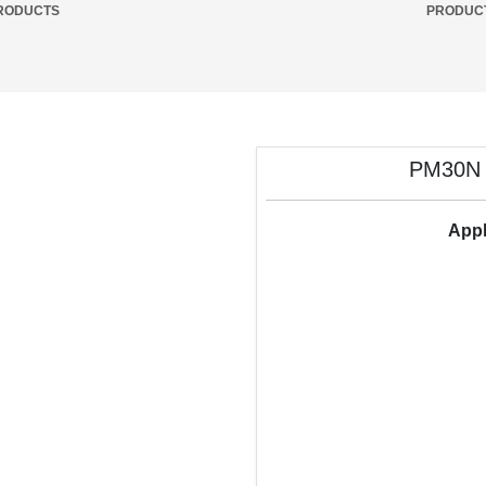
RODUCTS
PRODUC
PM30N M
Appl