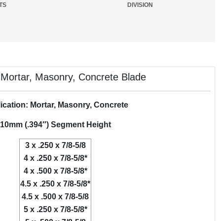
TS
DIVISION
ortar, Masonry, Concrete Blade
ication: Mortar, Masonry, Concrete
10mm (.394″) Segment Height
3 x .250 x 7/8-5/8
4 x .250 x 7/8-5/8*
4 x .500 x 7/8-5/8*
4.5 x .250 x 7/8-5/8*
4.5 x .500 x 7/8-5/8
5 x .250 x 7/8-5/8*