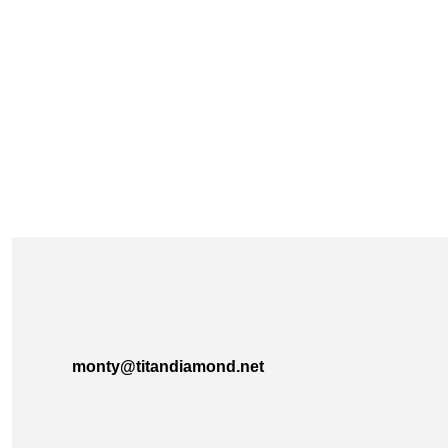
monty@titandiamond.net