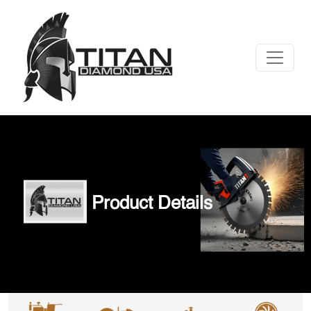
Product Details