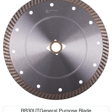
RB30UTGeneral Purpose Blade