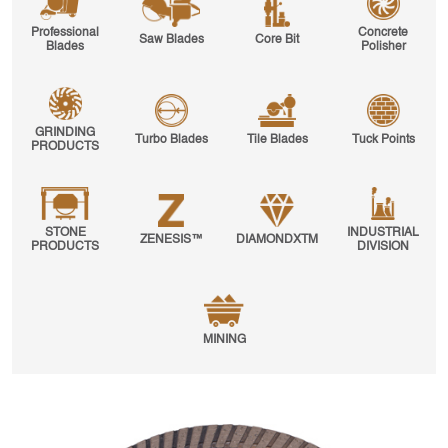
Professional
Concrete
Saw Blades
Core Bit
Blades
Polisher
GRINDING
Turbo Blades
Tile Blades
Tuck Points
PRODUCTS
STONE
INDUSTRIAL
ZENESIS™
DIAMONDXTM
PRODUCTS
DIVISION
MINING