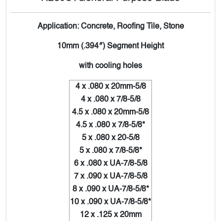
Application: Concrete, Roofing Tile, Stone
10mm (.394″) Segment Height
with cooling holes
4 x .080 x 20mm-5/8
4 x .080 x 7/8-5/8
4.5 x .080 x 20mm-5/8
4.5 x .080 x 7/8-5/8*
5 x .080 x 20-5/8
5 x .080 x 7/8-5/8*
6 x .080 x UA-7/8-5/8
7 x .090 x UA-7/8-5/8
8 x .090 x UA-7/8-5/8*
10 x .090 x UA-7/8-5/8*
12 x .125 x 20mm