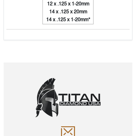
12 x .125 x 1-20mm
14 x .125 x 20mm
14 x .125 x 1-20mm*