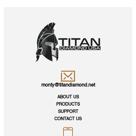
monty@titandiamond.net
ABOUT US
PRODUCTS
SUPPORT
CONTACT US