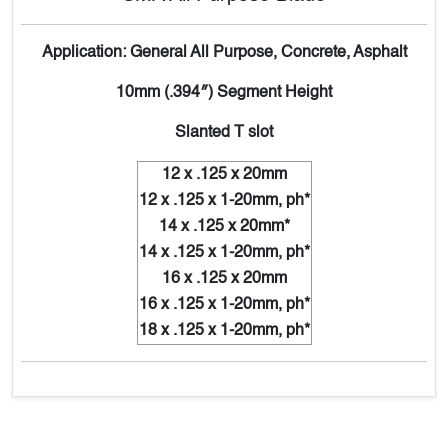
Application: General All Purpose, Concrete, Asphalt
10mm (.394″) Segment Height
Slanted T slot
12 x .125 x 20mm
12 x .125 x 1-20mm, ph*
14 x .125 x 20mm*
14 x .125 x 1-20mm, ph*
16 x .125 x 20mm
16 x .125 x 1-20mm, ph*
18 x .125 x 1-20mm, ph*