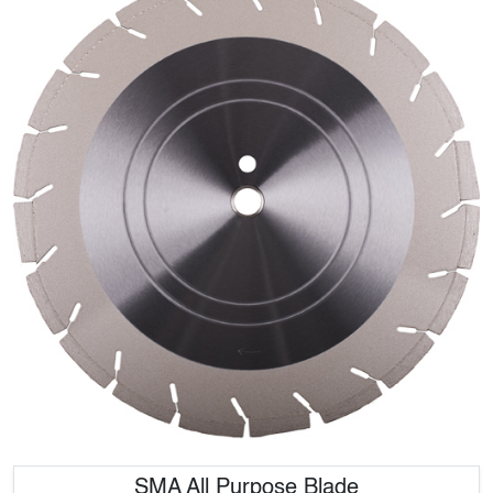
SMA All Purpose Blade