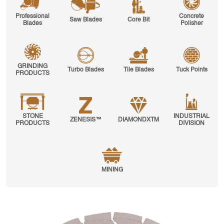
Professional
Concrete
Saw Blades
Core Bit
Blades
Polisher
GRINDING
Turbo Blades
Tile Blades
Tuck Points
PRODUCTS
STONE
INDUSTRIAL
ZENESIS™
DIAMONDXTM
PRODUCTS
DIVISION
MINING