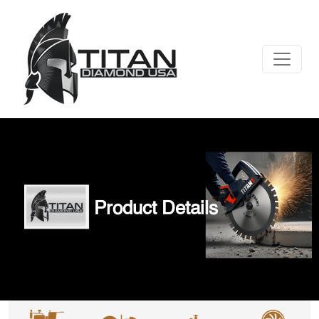
Product Details