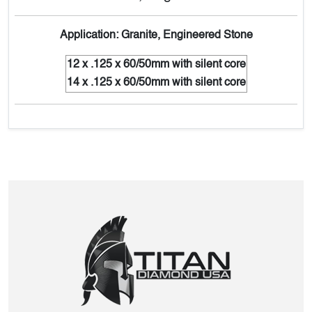
Application: Granite, Engineered Stone
12 x .125 x 60/50mm with silent core
14 x .125 x 60/50mm with silent core