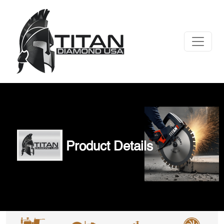
Product Details