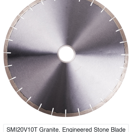
SMI20V10T Granite, Engineered Stone Blade