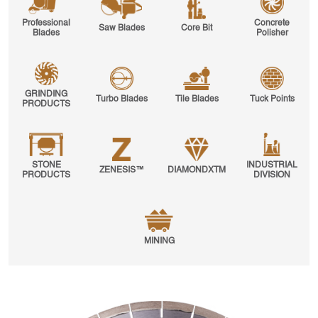
Professional
Concrete
Saw Blades
Core Bit
Blades
Polisher
GRINDING
Turbo Blades
Tile Blades
Tuck Points
PRODUCTS
STONE
INDUSTRIAL
ZENESIS™
DIAMONDXTM
PRODUCTS
DIVISION
MINING