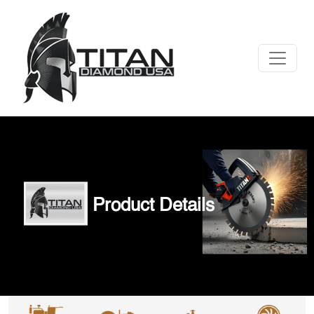
Product Details