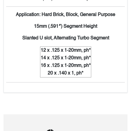
Application: Hard Brick, Block, General Purpose
15mm (.591″) Segment Height
Slanted U slot, Alternating Turbo Segment
12 x .125 x 1-20mm, ph*
14 x .125 x 1-20mm, ph*
16 x .125 x 1-20mm, ph*
20 x .140 x 1, ph*