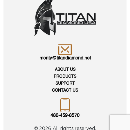
monty@titandiamond.net
ABOUT US
PRODUCTS
SUPPORT
CONTACT US
480-459-8570
© 2026. All rights reserved.