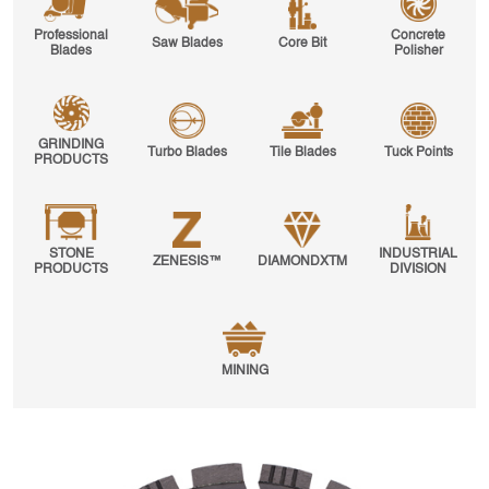
Professional
Concrete
Saw Blades
Core Bit
Blades
Polisher
GRINDING
Turbo Blades
Tile Blades
Tuck Points
PRODUCTS
STONE
INDUSTRIAL
ZENESIS™
DIAMONDXTM
PRODUCTS
DIVISION
MINING