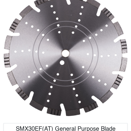
SMX30EF(AT) General Purpose Blade