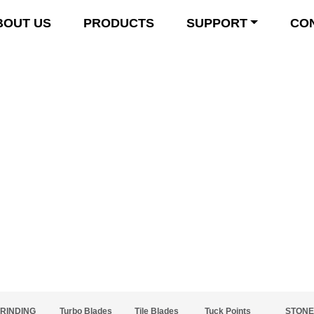
BOUT US
PRODUCTS
SUPPORT
CO
Product Details
RINDING
Turbo Blades
Tile Blades
Tuck Points
STONE