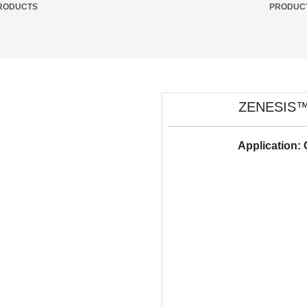
RODUCTS
PRODUC
ZENESIS™
Application: