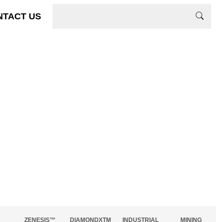
NTACT US
ZENESIS™
DIAMONDXTM
INDUSTRIAL
MINING