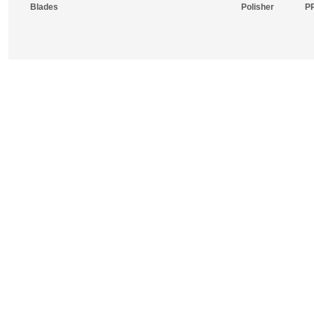
Blades
Polisher
P