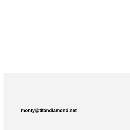
monty@titandiamond.net