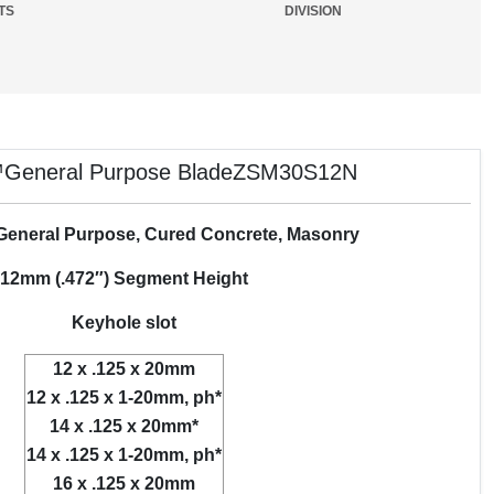
TS
DIVISION
General Purpose BladeZSM30S12N
 General Purpose, Cured Concrete, Masonry
12mm (.472″) Segment Height
Keyhole slot
12 x .125 x 20mm
12 x .125 x 1-20mm, ph*
14 x .125 x 20mm*
14 x .125 x 1-20mm, ph*
16 x .125 x 20mm