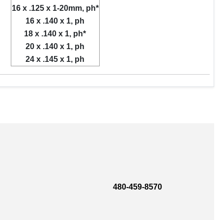
16 x .125 x 1-20mm, ph*
16 x .140 x 1, ph
18 x .140 x 1, ph*
20 x .140 x 1, ph
24 x .145 x 1, ph
480-459-8570