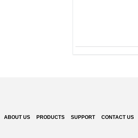
ABOUT US
PRODUCTS
SUPPORT
CONTACT US