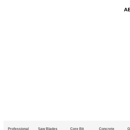
A
Professional
Saw Blades
Core Bit
Concrete
G